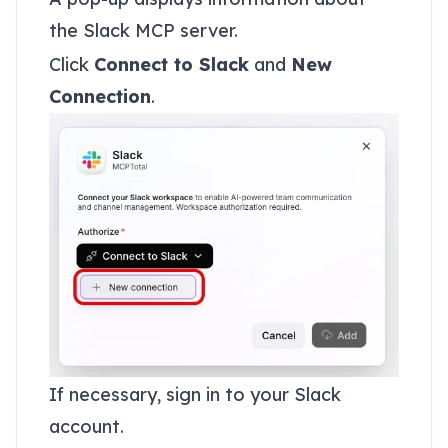
the Slack MCP server.
Click
Connect to Slack
and
New
Connection
.
If necessary, sign in to your Slack
account.