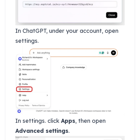
In ChatGPT, under your account, open
settings.
In settings. click
Apps
, then open
Advanced settings
.