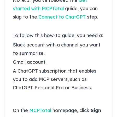
Note: If you’ve followed the
Get
started with MCPTotal
guide, you can
skip to the
Connect to ChatGPT
step.
Prerequisites
To follow this how-to guide, you need a:
Slack account with a channel you want
to summarize.
Gmail account.
A ChatGPT subscription that enables
you to add MCP servers, such as
ChatGPT Personal Pro or Business.
Sign up to MCPTotal
On the
MCPTotal
homepage, click
Sign