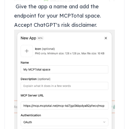
Give the app a name and add the
endpoint for your MCPTotal space.
Accept ChatGPT's risk disclaimer.