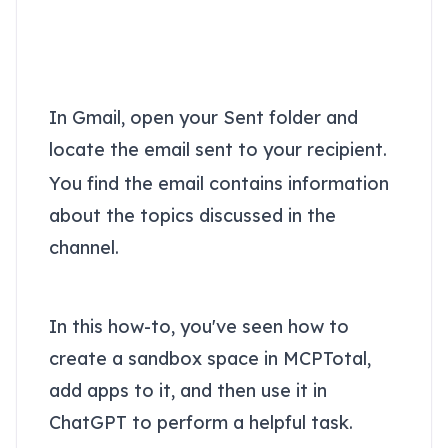
Review the channel
summary in Gmail
In Gmail, open your Sent folder and
locate the email sent to your recipient.
You find the email contains information
about the topics discussed in the
channel.
Conclusion
In this how-to, you've seen how to
create a sandbox space in MCPTotal,
add apps to it, and then use it in
ChatGPT to perform a helpful task.