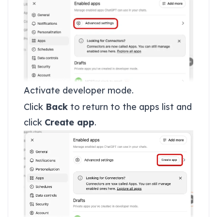
Activate developer mode.
Click
Back
to return to the apps list and
click
Create app
.