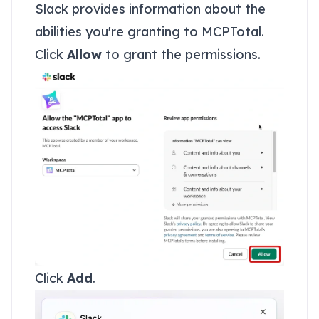
Slack provides information about the
abilities you're granting to MCPTotal.
Click
Allow
to grant the permissions.
Click
Add
.