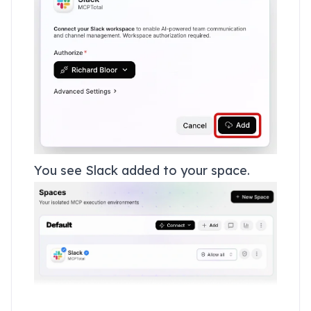
You see Slack added to your space.
Add Gmail