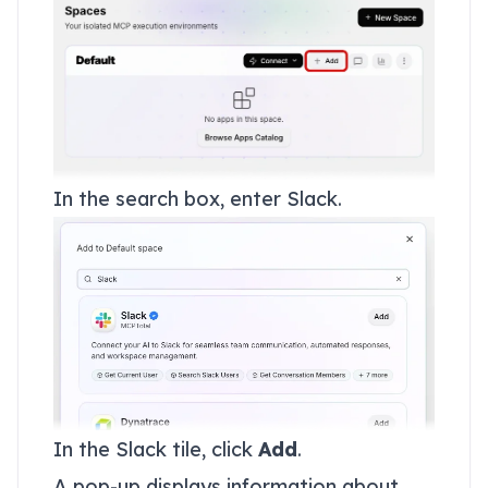
In the search box, enter Slack.
In the Slack tile, click
Add
.
A pop-up displays information about