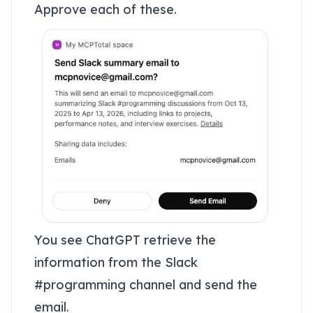
Approve each of these.
You see ChatGPT retrieve the
information from the Slack
#programming channel and send the
email.