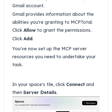
Gmail account.
Gmail provides information about the
abilities you're granting to MCPTotal.
Click
Allow
to grant the permissions.
Click
Add
.
You've now set up the MCP server
resources you need to undertake your
task.
Connect to ChatGPT
In your space's tile, click
Connect
and
then
Server Details
.