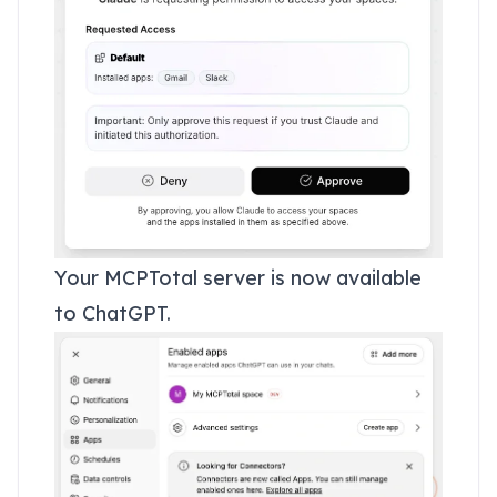
Your MCPTotal server is now available
to ChatGPT.