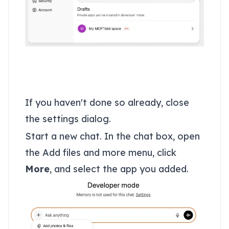
Use your MCPTotal
space
If you haven't done so already, close
the settings dialog.
Start a new chat. In the chat box, open
the Add files and more menu, click
More
, and select the app you added.