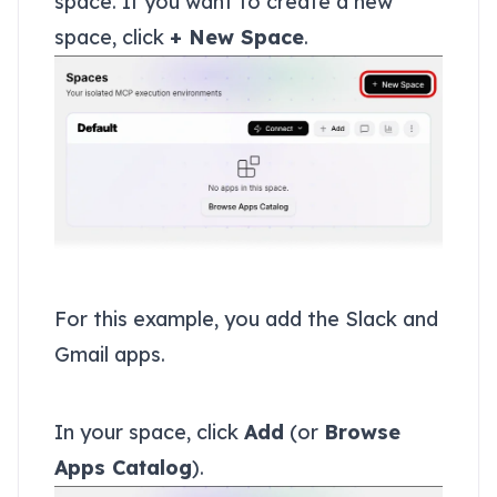
space. If you want to create a new
space, click
+ New Space
.
Add apps to your space
For this example, you add the Slack and
Gmail apps.
Add Slack
In your space, click
Add
(or
Browse
Apps Catalog
).