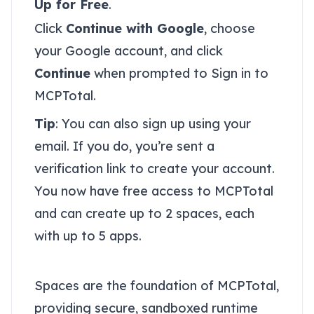
Up for Free
.
Click
Continue with Google
, choose
your Google account, and click
Continue
when prompted to Sign in to
MCPTotal.
Tip
: You can also sign up using your
email. If you do, you’re sent a
verification link to create your account.
You now have free access to MCPTotal
and can create up to 2 spaces, each
with up to 5 apps.
Access your spaces
Spaces are the foundation of MCPTotal,
providing secure, sandboxed runtime