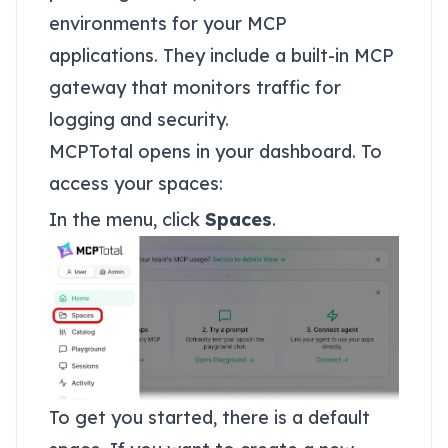
environments for your MCP
applications. They include a built-in MCP
gateway that monitors traffic for
logging and security.
MCPTotal opens in your dashboard. To
access your spaces:
In the menu, click
Spaces
.
To get you started, there is a default