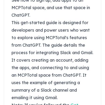
See how to sign up, add apps to an
MCPTotal space, and use that space in
ChatGPT.
This get-started guide is designed for
developers and power users who want
to explore using MCPTotal's features
from ChatGPT. The guide details the
process for integrating Slack and Gmail.
It covers creating an account, adding
the apps, and connecting to and using
an MCPTotal space from ChatGPT. It
uses the example of generating a
summary of a Slack channel and
emailing it using Gmail.