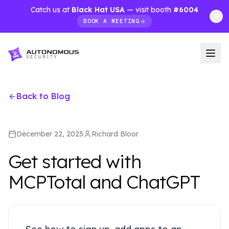
Catch us at
Black Hat USA
— visit booth
#6004
BOOK A MEETING
Back to Blog
December 22, 2025
Richard
Bloor
Get started with
MCPTotal and ChatGPT