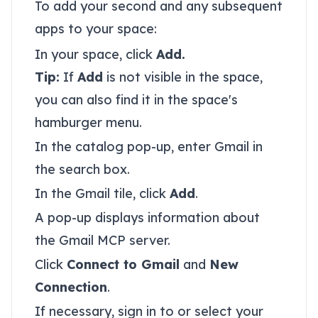
To add your second and any subsequent
apps to your space:
In your space, click
Add.
Tip:
If
Add
is not visible in the space,
you can also find it in the space's
hamburger menu.
In the catalog pop-up, enter Gmail in
the search box.
In the Gmail tile, click
Add
.
A pop-up displays information about
the Gmail MCP server.
Click
Connect to Gmail
and
New
Connection
.
If necessary, sign in to or select your