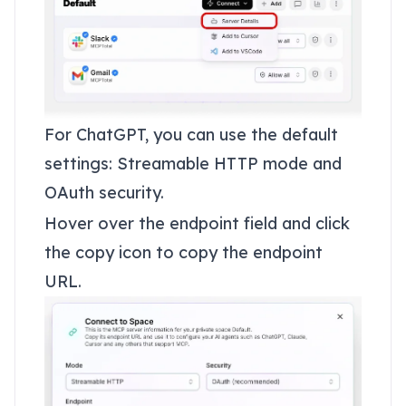
For ChatGPT, you can use the default
settings: Streamable HTTP mode and
OAuth security.
Hover over the endpoint field and click
the copy icon to copy the endpoint
URL.