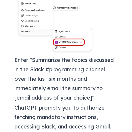
Enter "Summarize the topics discussed
in the Slack #programming channel
over the last six months and
immediately email the summary to
[email address of your choice]".
ChatGPT prompts you to authorize
fetching mandatory instructions,
accessing Slack, and accessing Gmail.