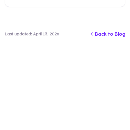
Back to Blog
Last updated:
April 13, 2026