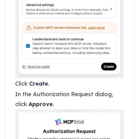
Click
Create
.
In the Authorization Request dialog,
click
Approve
.