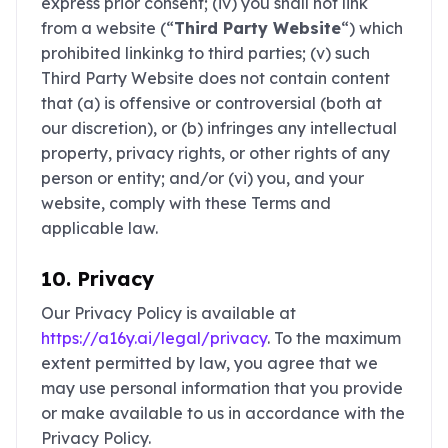
express prior consent; (iv) you shall not link
from a website (“
Third Party Website
“) which
prohibited linkinkg to third parties; (v) such
Third Party Website does not contain content
that (a) is offensive or controversial (both at
our discretion), or (b) infringes any intellectual
property, privacy rights, or other rights of any
person or entity; and/or (vi) you, and your
website, comply with these Terms and
applicable law.
10. Privacy
Our Privacy Policy is available at
https://a16y.ai/legal/privacy
. To the maximum
extent permitted by law, you agree that we
may use personal information that you provide
or make available to us in accordance with the
Privacy Policy.