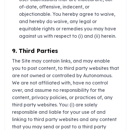
of-date, offensive, indecent, or
objectionable. You hereby agree to waive,
and hereby do waive, any legal or
equitable rights or remedies you may have
against us with respect to (i) and (ii) herein.
9. Third Parties
The Site may contain links, and may enable
you to post content, to third party websites that
are not owned or controlled by Autonomous.
We are not affiliated with, have no control
over, and assume no responsibility for the
content, privacy policies, or practices of, any
third party websites. You: (i) are solely
responsible and liable for your use of and
linking to third party websites and any content
that you may send or post to a third party