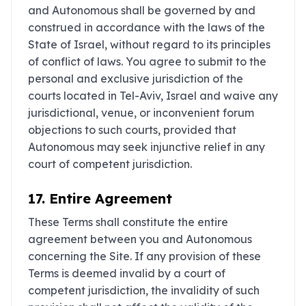
and Autonomous shall be governed by and
construed in accordance with the laws of the
State of Israel, without regard to its principles
of conflict of laws. You agree to submit to the
personal and exclusive jurisdiction of the
courts located in Tel-Aviv, Israel and waive any
jurisdictional, venue, or inconvenient forum
objections to such courts, provided that
Autonomous may seek injunctive relief in any
court of competent jurisdiction.
17. Entire Agreement
These Terms shall constitute the entire
agreement between you and Autonomous
concerning the Site. If any provision of these
Terms is deemed invalid by a court of
competent jurisdiction, the invalidity of such