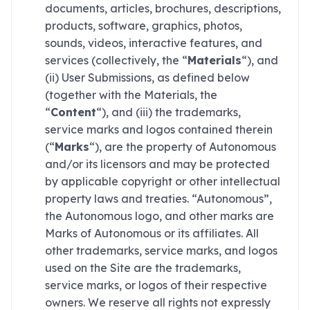
documents, articles, brochures, descriptions,
products, software, graphics, photos,
sounds, videos, interactive features, and
services (collectively, the “
Materials
“), and
(ii) User Submissions, as defined below
(together with the Materials, the
“
Content
“), and (iii) the trademarks,
service marks and logos contained therein
(“
Marks
“), are the property of Autonomous
and/or its licensors and may be protected
by applicable copyright or other intellectual
property laws and treaties. “Autonomous”,
the Autonomous logo, and other marks are
Marks of Autonomous or its affiliates. All
other trademarks, service marks, and logos
used on the Site are the trademarks,
service marks, or logos of their respective
owners. We reserve all rights not expressly