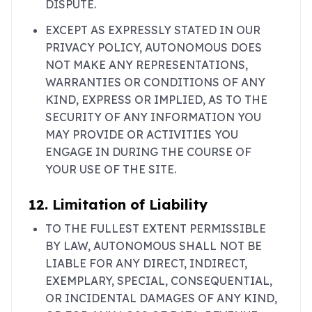
DISPUTE.
EXCEPT AS EXPRESSLY STATED IN OUR
PRIVACY POLICY, AUTONOMOUS DOES
NOT MAKE ANY REPRESENTATIONS,
WARRANTIES OR CONDITIONS OF ANY
KIND, EXPRESS OR IMPLIED, AS TO THE
SECURITY OF ANY INFORMATION YOU
MAY PROVIDE OR ACTIVITIES YOU
ENGAGE IN DURING THE COURSE OF
YOUR USE OF THE SITE.
12. Limitation of Liability
TO THE FULLEST EXTENT PERMISSIBLE
BY LAW, AUTONOMOUS SHALL NOT BE
LIABLE FOR ANY DIRECT, INDIRECT,
EXEMPLARY, SPECIAL, CONSEQUENTIAL,
OR INCIDENTAL DAMAGES OF ANY KIND,