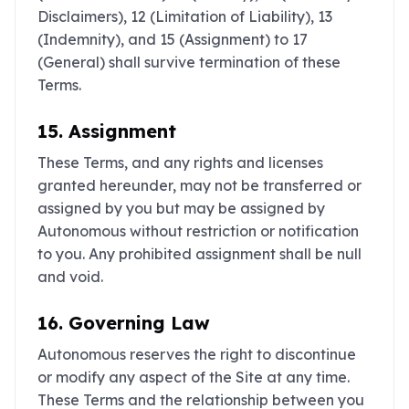
Disclaimers), ‎12 (Limitation of Liability), ‎13
(Indemnity), and ‎15 (Assignment) to ‎17
(General) shall survive termination of these
Terms.
15. Assignment
These Terms, and any rights and licenses
granted hereunder, may not be transferred or
assigned by you but may be assigned by
Autonomous without restriction or notification
to you. Any prohibited assignment shall be null
and void.
16. Governing Law
Autonomous reserves the right to discontinue
or modify any aspect of the Site at any time.
These Terms and the relationship between you