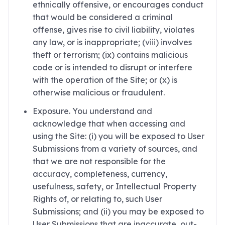
ethnically offensive, or encourages conduct
that would be considered a criminal
offense, gives rise to civil liability, violates
any law, or is inappropriate; (viii) involves
theft or terrorism; (ix) contains malicious
code or is intended to disrupt or interfere
with the operation of the Site; or (x) is
otherwise malicious or fraudulent.
Exposure. You understand and
acknowledge that when accessing and
using the Site: (i) you will be exposed to User
Submissions from a variety of sources, and
that we are not responsible for the
accuracy, completeness, currency,
usefulness, safety, or Intellectual Property
Rights of, or relating to, such User
Submissions; and (ii) you may be exposed to
User Submissions that are inaccurate, out-