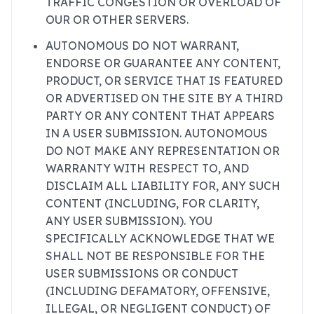
TRAFFIC CONGESTION OR OVERLOAD OF
OUR OR OTHER SERVERS.
AUTONOMOUS DO NOT WARRANT,
ENDORSE OR GUARANTEE ANY CONTENT,
PRODUCT, OR SERVICE THAT IS FEATURED
OR ADVERTISED ON THE SITE BY A THIRD
PARTY OR ANY CONTENT THAT APPEARS
IN A USER SUBMISSION. AUTONOMOUS
DO NOT MAKE ANY REPRESENTATION OR
WARRANTY WITH RESPECT TO, AND
DISCLAIM ALL LIABILITY FOR, ANY SUCH
CONTENT (INCLUDING, FOR CLARITY,
ANY USER SUBMISSION). YOU
SPECIFICALLY ACKNOWLEDGE THAT WE
SHALL NOT BE RESPONSIBLE FOR THE
USER SUBMISSIONS OR CONDUCT
(INCLUDING DEFAMATORY, OFFENSIVE,
ILLEGAL, OR NEGLIGENT CONDUCT) OF