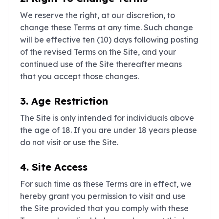
We reserve the right, at our discretion, to
change these Terms at any time. Such change
will be effective ten (10) days following posting
of the revised Terms on the Site, and your
continued use of the Site thereafter means
that you accept those changes.
3. Age Restriction
The Site is only intended for individuals above
the age of 18. If you are under 18 years please
do not visit or use the Site.
4. Site Access
For such time as these Terms are in effect, we
hereby grant you permission to visit and use
the Site provided that you comply with these