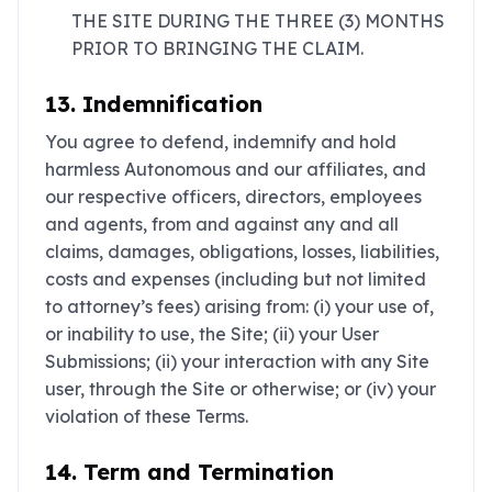
THE SITE DURING THE THREE (3) MONTHS
PRIOR TO BRINGING THE CLAIM.
13. Indemnification
You agree to defend, indemnify and hold
harmless Autonomous and our affiliates, and
our respective officers, directors, employees
and agents, from and against any and all
claims, damages, obligations, losses, liabilities,
costs and expenses (including but not limited
to attorney’s fees) arising from: (i) your use of,
or inability to use, the Site; (ii) your User
Submissions; (ii) your interaction with any Site
user, through the Site or otherwise; or (iv) your
violation of these Terms.
14. Term and Termination