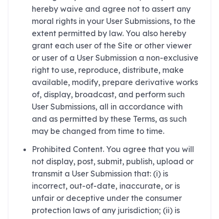
hereby waive and agree not to assert any
moral rights in your User Submissions, to the
extent permitted by law. You also hereby
grant each user of the Site or other viewer
or user of a User Submission a non-exclusive
right to use, reproduce, distribute, make
available, modify, prepare derivative works
of, display, broadcast, and perform such
User Submissions, all in accordance with
and as permitted by these Terms, as such
may be changed from time to time.
Prohibited Content. You agree that you will
not display, post, submit, publish, upload or
transmit a User Submission that: (i) is
incorrect, out-of-date, inaccurate, or is
unfair or deceptive under the consumer
protection laws of any jurisdiction; (ii) is