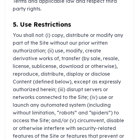
Terms and applicable law and respect third
party rights.
5. Use Restrictions
You shall not: (i) copy, distribute or modify any
part of the Site without our prior written
authorization; (ii) use, modify, create
derivative works of, transfer (by sale, resale,
license, sublicense, download or otherwise),
reproduce, distribute, display or disclose
Content (defined below), except as expressly
authorized herein; (iii) disrupt servers or
networks connected to the Site; (iv) use or
launch any automated system (including
without limitation, “robots” and “spiders”) to
access the Site; and/or (v) circumvent, disable
or otherwise interfere with security-related
features of the Site or features that prevent or