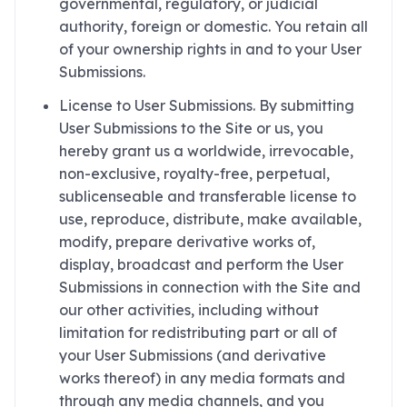
governmental, regulatory, or judicial
authority, foreign or domestic. You retain all
of your ownership rights in and to your User
Submissions.
License to User Submissions. By submitting
User Submissions to the Site or us, you
hereby grant us a worldwide, irrevocable,
non-exclusive, royalty-free, perpetual,
sublicenseable and transferable license to
use, reproduce, distribute, make available,
modify, prepare derivative works of,
display, broadcast and perform the User
Submissions in connection with the Site and
our other activities, including without
limitation for redistributing part or all of
your User Submissions (and derivative
works thereof) in any media formats and
through any media channels, and you