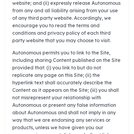
website; and (ii) expressly release Autonomous
from any and all liability arising from your use
of any third party website. Accordingly, we
encourage you to read the terms and
conditions and privacy policy of each third
party website that you may choose to visit.
Autonomous permits you to link to the Site,
including sharing Content published on the Site
provided that: (i) you link to but do not
replicate any page on this Site; (ii) the
hyperlink text shall accurately describe the
Content as it appears on the Site; (iii) you shall
not misrepresent your relationship with
Autonomous or present any false information
about Autonomous and shall not imply in any
way that we are endorsing any services or
products, unless we have given you our