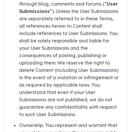
through blog, comments and forums (“
User
Submissions
“). Unless the User Submissions
are separately referred to in these Terms,
all references herein to Content shall
include references to User Submissions. You
shall be solely responsible and liable for
your User Submissions and the
consequences of posting, publishing or
uploading them. We reserve the right to
delete Content (including User Submissions)
in the event of a violation or infringement or
as required by applicable laws. You
understand that even if your User
Submissions are not published, we do not
guarantee any confidentiality with respect
to such User Submissions.
Ownership. You represent and warrant that