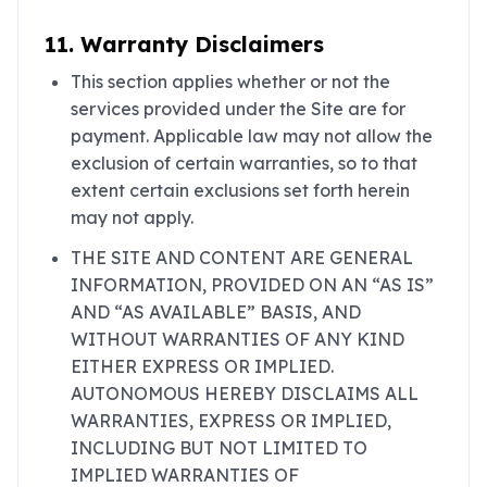
11. Warranty Disclaimers
This section applies whether or not the
services provided under the Site are for
payment. Applicable law may not allow the
exclusion of certain warranties, so to that
extent certain exclusions set forth herein
may not apply.
THE SITE AND CONTENT ARE GENERAL
INFORMATION, PROVIDED ON AN “AS IS”
AND “AS AVAILABLE” BASIS, AND
WITHOUT WARRANTIES OF ANY KIND
EITHER EXPRESS OR IMPLIED.
AUTONOMOUS HEREBY DISCLAIMS ALL
WARRANTIES, EXPRESS OR IMPLIED,
INCLUDING BUT NOT LIMITED TO
IMPLIED WARRANTIES OF