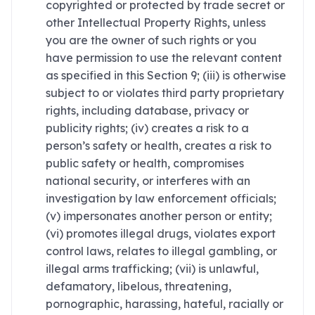
copyrighted or protected by trade secret or
other Intellectual Property Rights, unless
you are the owner of such rights or you
have permission to use the relevant content
as specified in this Section 9; (iii) is otherwise
subject to or violates third party proprietary
rights, including database, privacy or
publicity rights; (iv) creates a risk to a
person’s safety or health, creates a risk to
public safety or health, compromises
national security, or interferes with an
investigation by law enforcement officials;
(v) impersonates another person or entity;
(vi) promotes illegal drugs, violates export
control laws, relates to illegal gambling, or
illegal arms trafficking; (vii) is unlawful,
defamatory, libelous, threatening,
pornographic, harassing, hateful, racially or