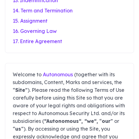
13. Indemnification
14. Term and Termination
15. Assignment
16. Governing Law
17. Entire Agreement
Welcome to
Autonomous
(together with its
subdomains, Content, Marks and services, the
“
Site
”). Please read the following Terms of Use
carefully before using this Site so that you are
aware of your legal rights and obligations with
respect to Autonomous Security Ltd. and/or its
subsidiaries (
“Autonomous“, “we“,
“
our
” or
“
us
“). By accessing or using the Site, you
expressly acknowledge and agree that you