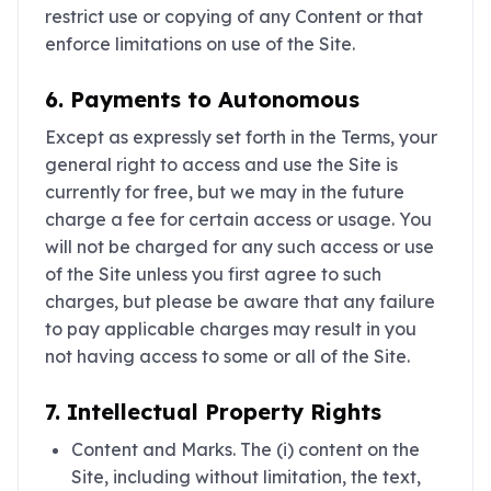
restrict use or copying of any Content or that
enforce limitations on use of the Site.
6. Payments to Autonomous
Except as expressly set forth in the Terms, your
general right to access and use the Site is
currently for free, but we may in the future
charge a fee for certain access or usage. You
will not be charged for any such access or use
of the Site unless you first agree to such
charges, but please be aware that any failure
to pay applicable charges may result in you
not having access to some or all of the Site.
7. Intellectual Property Rights
Content and Marks. The (i) content on the
Site, including without limitation, the text,