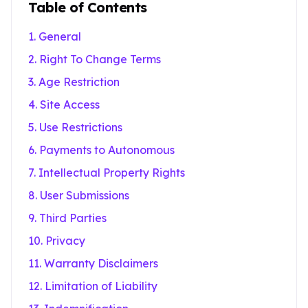
Table of Contents
1. General
2. Right To Change Terms
3. Age Restriction
4. Site Access
5. Use Restrictions
6. Payments to Autonomous
7. Intellectual Property Rights
8. User Submissions
9. Third Parties
10. Privacy
11. Warranty Disclaimers
12. Limitation of Liability