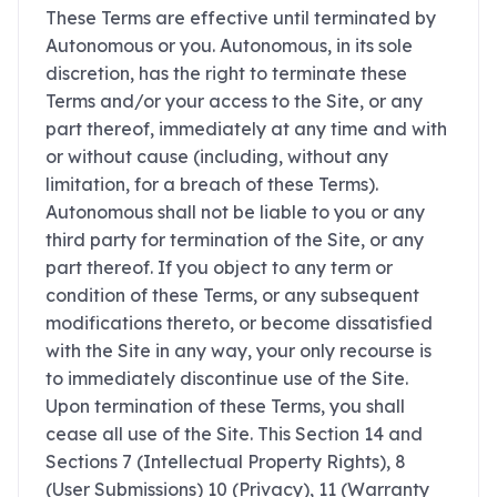
These Terms are effective until terminated by
Autonomous or you. Autonomous, in its sole
discretion, has the right to terminate these
Terms and/or your access to the Site, or any
part thereof, immediately at any time and with
or without cause (including, without any
limitation, for a breach of these Terms).
Autonomous shall not be liable to you or any
third party for termination of the Site, or any
part thereof. If you object to any term or
condition of these Terms, or any subsequent
modifications thereto, or become dissatisfied
with the Site in any way, your only recourse is
to immediately discontinue use of the Site.
Upon termination of these Terms, you shall
cease all use of the Site. This Section 14 and
Sections ‎7 (Intellectual Property Rights), ‎8
(User Submissions) ‎10 (Privacy), ‎11 (Warranty