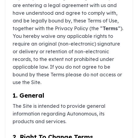
are entering a legal agreement with us and
have understood and agree to comply with,
and be legally bound by, these Terms of Use,
together with the Privacy Policy (the “
Terms
“).
You hereby waive any applicable rights to
require an original (non-electronic) signature
or delivery or retention of non-electronic
records, to the extent not prohibited under
applicable law. If you do not agree to be
bound by these Terms please do not access or
use the Site.
1. General
The Site is intended to provide general
information regarding Autonomous, its
products and services.
2. Right To Change Terms