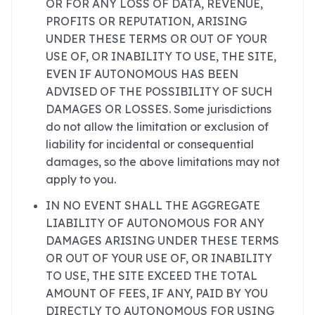
OR FOR ANY LOSS OF DATA, REVENUE,
PROFITS OR REPUTATION, ARISING
UNDER THESE TERMS OR OUT OF YOUR
USE OF, OR INABILITY TO USE, THE SITE,
EVEN IF AUTONOMOUS HAS BEEN
ADVISED OF THE POSSIBILITY OF SUCH
DAMAGES OR LOSSES. Some jurisdictions
do not allow the limitation or exclusion of
liability for incidental or consequential
damages, so the above limitations may not
apply to you.
IN NO EVENT SHALL THE AGGREGATE
LIABILITY OF AUTONOMOUS FOR ANY
DAMAGES ARISING UNDER THESE TERMS
OR OUT OF YOUR USE OF, OR INABILITY
TO USE, THE SITE EXCEED THE TOTAL
AMOUNT OF FEES, IF ANY, PAID BY YOU
DIRECTLY TO AUTONOMOUS FOR USING