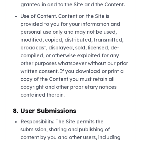
granted in and to the Site and the Content.
Use of Content. Content on the Site is
provided to you for your information and
personal use only and may not be used,
modified, copied, distributed, transmitted,
broadcast, displayed, sold, licensed, de-
compiled, or otherwise exploited for any
other purposes whatsoever without our prior
written consent. If you download or print a
copy of the Content you must retain all
copyright and other proprietary notices
contained therein.
8. User Submissions
Responsibility. The Site permits the
submission, sharing and publishing of
content by you and other users, including