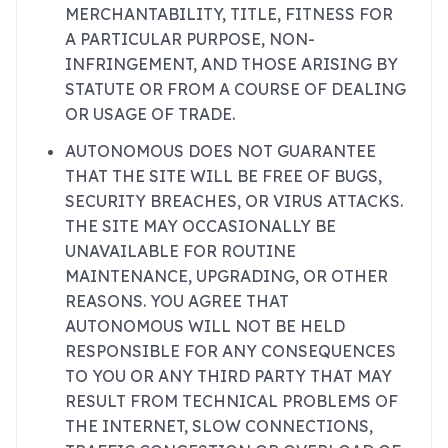
MERCHANTABILITY, TITLE, FITNESS FOR
A PARTICULAR PURPOSE, NON-
INFRINGEMENT, AND THOSE ARISING BY
STATUTE OR FROM A COURSE OF DEALING
OR USAGE OF TRADE.
AUTONOMOUS DOES NOT GUARANTEE
THAT THE SITE WILL BE FREE OF BUGS,
SECURITY BREACHES, OR VIRUS ATTACKS.
THE SITE MAY OCCASIONALLY BE
UNAVAILABLE FOR ROUTINE
MAINTENANCE, UPGRADING, OR OTHER
REASONS. YOU AGREE THAT
AUTONOMOUS WILL NOT BE HELD
RESPONSIBLE FOR ANY CONSEQUENCES
TO YOU OR ANY THIRD PARTY THAT MAY
RESULT FROM TECHNICAL PROBLEMS OF
THE INTERNET, SLOW CONNECTIONS,