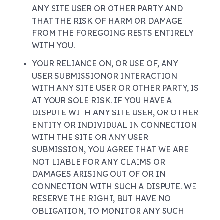
ANY SITE USER OR OTHER PARTY AND
THAT THE RISK OF HARM OR DAMAGE
FROM THE FOREGOING RESTS ENTIRELY
WITH YOU.
YOUR RELIANCE ON, OR USE OF, ANY
USER SUBMISSIONOR INTERACTION
WITH ANY SITE USER OR OTHER PARTY, IS
AT YOUR SOLE RISK. IF YOU HAVE A
DISPUTE WITH ANY SITE USER, OR OTHER
ENTITY OR INDIVIDUAL IN CONNECTION
WITH THE SITE OR ANY USER
SUBMISSION, YOU AGREE THAT WE ARE
NOT LIABLE FOR ANY CLAIMS OR
DAMAGES ARISING OUT OF OR IN
CONNECTION WITH SUCH A DISPUTE. WE
RESERVE THE RIGHT, BUT HAVE NO
OBLIGATION, TO MONITOR ANY SUCH