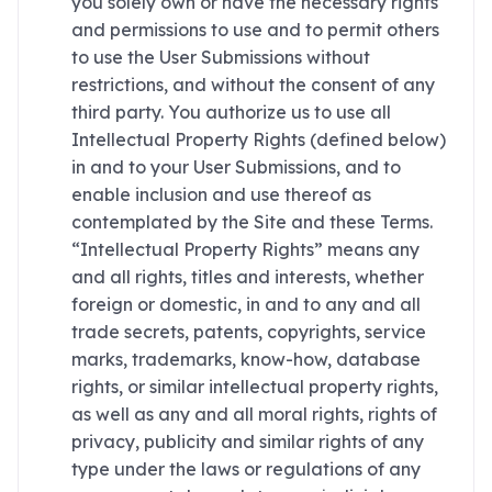
you solely own or have the necessary rights
and permissions to use and to permit others
to use the User Submissions without
restrictions, and without the consent of any
third party. You authorize us to use all
Intellectual Property Rights (defined below)
in and to your User Submissions, and to
enable inclusion and use thereof as
contemplated by the Site and these Terms.
“Intellectual Property Rights” means any
and all rights, titles and interests, whether
foreign or domestic, in and to any and all
trade secrets, patents, copyrights, service
marks, trademarks, know-how, database
rights, or similar intellectual property rights,
as well as any and all moral rights, rights of
privacy, publicity and similar rights of any
type under the laws or regulations of any