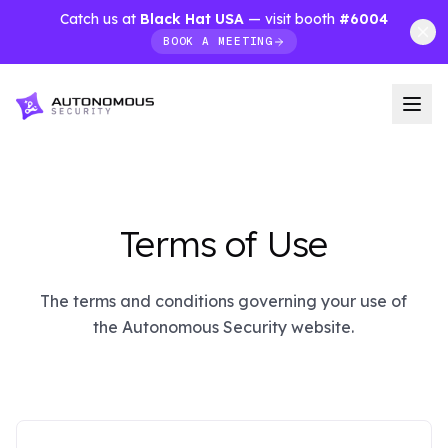
Catch us at
Black Hat USA
— visit booth
#6004
BOOK A MEETING
Terms of Use
The terms and conditions governing your use of
the Autonomous Security website.