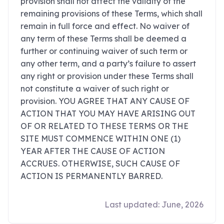
provision shall not affect the validity of the
remaining provisions of these Terms, which shall
remain in full force and effect. No waiver of
any term of these Terms shall be deemed a
further or continuing waiver of such term or
any other term, and a party’s failure to assert
any right or provision under these Terms shall
not constitute a waiver of such right or
provision. YOU AGREE THAT ANY CAUSE OF
ACTION THAT YOU MAY HAVE ARISING OUT
OF OR RELATED TO THESE TERMS OR THE
SITE MUST COMMENCE WITHIN ONE (1)
YEAR AFTER THE CAUSE OF ACTION
ACCRUES. OTHERWISE, SUCH CAUSE OF
ACTION IS PERMANENTLY BARRED.
Last updated: June, 2026