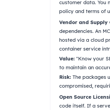
customer data. You m
policy and terms of 
Vendor and Supply
dependencies. An MCP
hosted via a cloud p
container service in
Value:
"Know your SBO
to maintain an accur
Risk:
The packages us
compromised, requir
Open Source Licens
code itself. If a ser