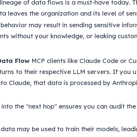
lineage of data flows is a must-have today. T
a leaves the organization and its level of sensi
havior may result in sending sensitive info
ints without your knowledge, or leaking custom
Data Flow
MCP clients like Claude Code or Cu
urns to their respective LLM servers. If you u
to Claude, that data is processed by Anthropi
y into the "next hop" ensures you can audit the
data may be used to train their models, leadi