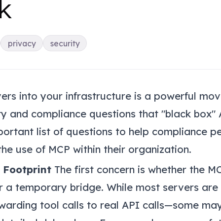
k
privacy
security
rs into your infrastructure is a powerful mov
ity and compliance questions that "black box" A
mportant list of questions to help compliance p
he use of MCP within their organization.
 Footprint
The first concern is whether the M
r a temporary bridge. While most servers are
warding tool calls to real API calls—some ma