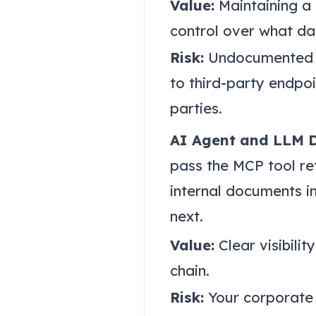
Value:
Maintaining a 
control over what dat
Risk:
Undocumented be
to third-party endpo
parties.
AI Agent and LLM 
pass the MCP tool ret
internal documents in
next.
Value:
Clear visibilit
chain.
Risk:
Your corporate 