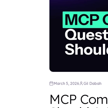
March 5, 2026
Gil
Dabah
MCP Comp