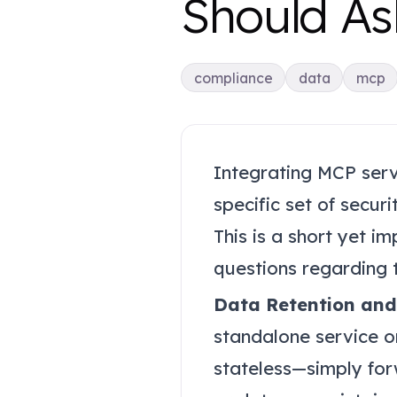
Should As
compliance
data
mcp
Integrating MCP serve
specific set of secur
This is a short yet i
questions regarding t
Data Retention and
standalone service o
stateless—simply for