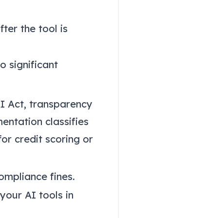
ter the tool is
o significant
AI Act, transparency
entation classifies
or credit scoring or
ompliance fines.
your AI tools in