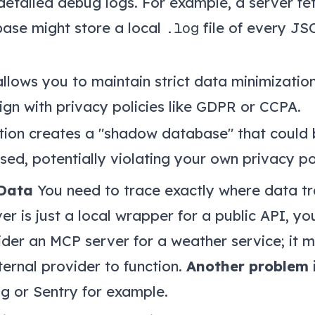
 detailed debug logs. For example, a server f
ase might store a local
.log
file of every JS
llows you to maintain strict data minimizatio
ign with privacy policies like GDPR or CCPA.
tion creates a "shadow database" that could b
ed, potentially violating your own privacy po
Data
You need to trace exactly where data tr
ver is just a local wrapper for a public API, yo
ider an MCP server for a weather service; it 
ernal provider to function.
Another problem 
g or Sentry for example.