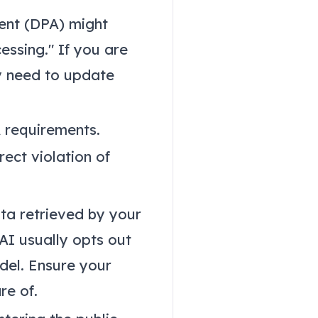
ent (DPA) might
cessing." If you are
y need to update
 requirements.
rect violation of
ata retrieved by your
 AI usually opts out
odel. Ensure your
re of.