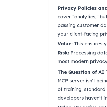
Privacy Policies an
cover "analytics," but
passing customer da
your client-facing pr
Value:
This ensures 
Risk:
Processing data 
most modern privacy
The Question of AI 
MCP server isn't bein
of training, standard
developers haven't i