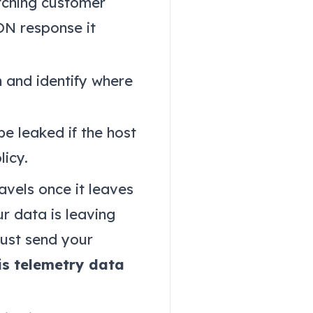
etching customer
ON response it
n and identify where
e leaked if the host
licy.
avels once it leaves
ur data is leaving
must send your
is telemetry data