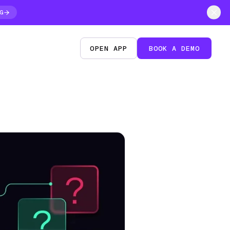
G
OPEN APP
BOOK A DEMO