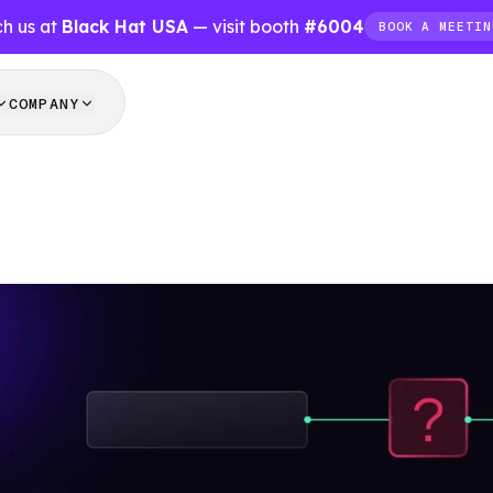
h us at
Black Hat USA
— visit booth
#6004
BOOK A MEETIN
COMPANY