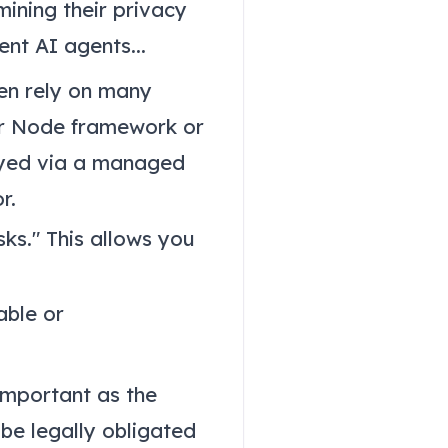
ining their privacy
nt AI agents...
en rely on many
or Node framework or
loyed via a managed
r.
ks." This allows you
able or
 important as the
 be legally obligated