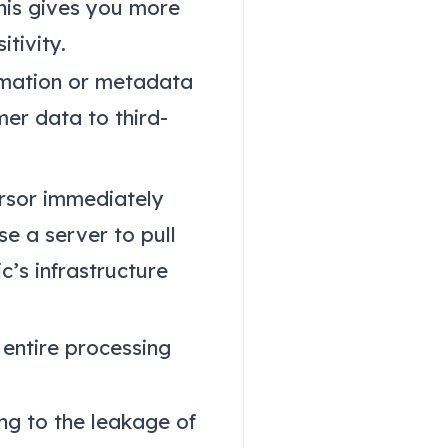
his gives you more
tivity.
rmation or metadata
er data to third-
rsor immediately
se a server to pull
c’s infrastructure
 entire processing
ng to the leakage of