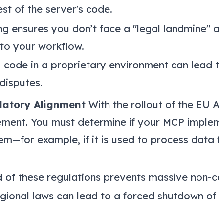
st of the server's code.
ng ensures you don’t face a "legal landmine" af
nto your workflow.
 code in a proprietary environment can lead t
 disputes.
latory Alignment
With the rollout of the EU 
rement. You must determine if your MCP implem
em—for example, if it is used to process data f
of these regulations prevents massive non-c
gional laws can lead to a forced shutdown of 