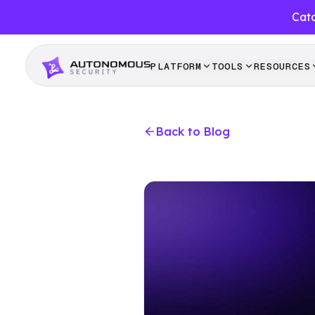
Catc
PLATFORM
TOOLS
RESOURCES
Back to Blog