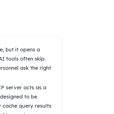
e, but it opens a
I tools often skip.
ersonnel ask the right
CP server acts as a
 designed to be
y cache query results