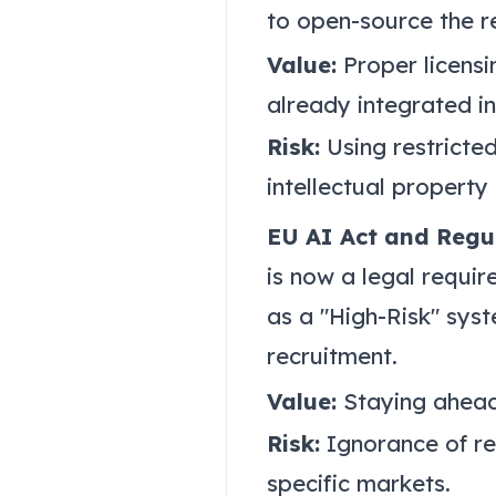
to open-source the re
Value:
Proper licensi
already integrated i
Risk:
Using restricted
intellectual property
EU AI Act and Regu
is now a legal requi
as a "High-Risk" syst
recruitment.
Value:
Staying ahead 
Risk:
Ignorance of re
specific markets.