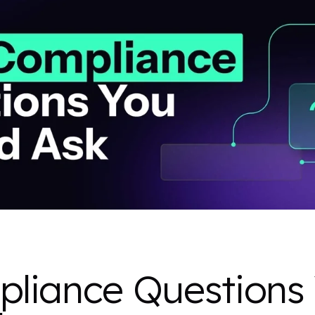
liance Questions