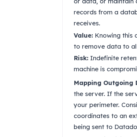
or data, or maintain
records from a datab
receives.
Value:
Knowing this a
to remove data to al
Risk:
Indefinite reten
machine is compromis
Mapping Outgoing 
the server. If the ser
your perimeter. Cons
coordinates to an ext
being sent to Datado