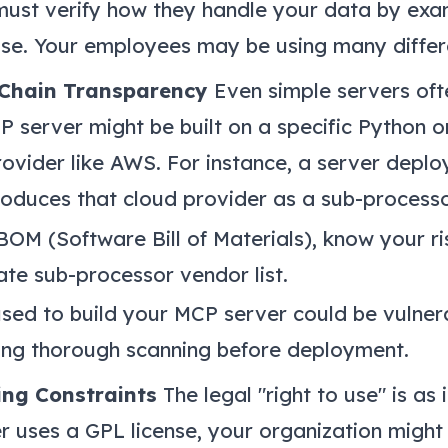
ust verify how they handle your data by exam
use. Your employees may be using many differe
 Chain Transparency
Even simple servers oft
 server might be built on a specific Python 
rovider like AWS. For instance, a server dep
troduces that cloud provider as a sub-processo
M (Software Bill of Materials), know your ris
ate sub-processor vendor list.
ed to build your MCP server could be vulner
ing thorough scanning before deployment.
ing Constraints
The legal "right to use" is as
ver uses a GPL license, your organization might