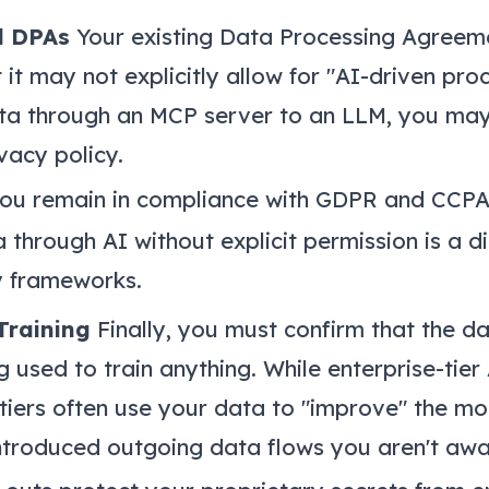
d DPAs
Your existing Data Processing Agreem
 it may not explicitly allow for "AI-driven pro
ta through an MCP server to an LLM, you ma
ivacy policy.
you remain in compliance with GDPR and CCPA
through AI without explicit permission is a di
 frameworks.
Training
Finally, you must confirm that the d
g used to train anything. While enterprise-tier
 tiers often use your data to "improve" the m
ntroduced outgoing data flows you aren't awa