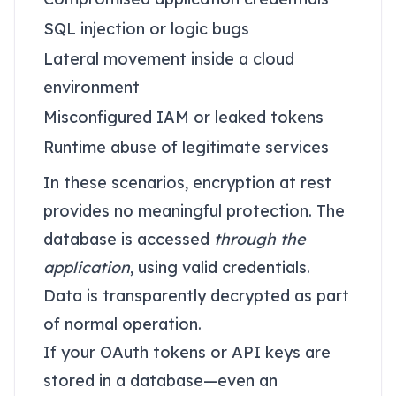
SQL injection or logic bugs
Lateral movement inside a cloud
environment
Misconfigured IAM or leaked tokens
Runtime abuse of legitimate services
In these scenarios, encryption at rest
provides no meaningful protection. The
database is accessed
through the
application
, using valid credentials.
Data is transparently decrypted as part
of normal operation.
If your OAuth tokens or API keys are
stored in a database—even an