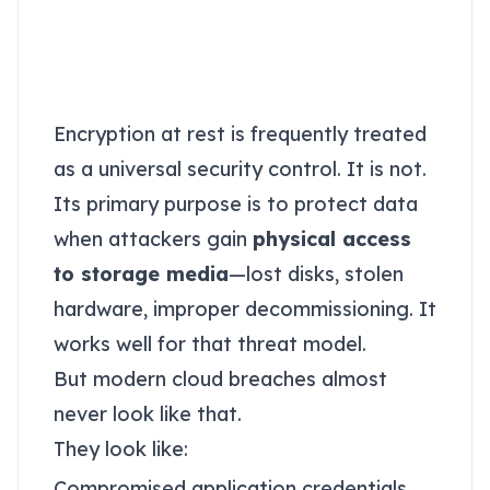
Why “encryption at
rest” does not solve
this problem
Encryption at rest is frequently treated
as a universal security control. It is not.
Its primary purpose is to protect data
when attackers gain
physical access
to storage media
—lost disks, stolen
hardware, improper decommissioning. It
works well for that threat model.
But modern cloud breaches almost
never look like that.
They look like:
Compromised application credentials