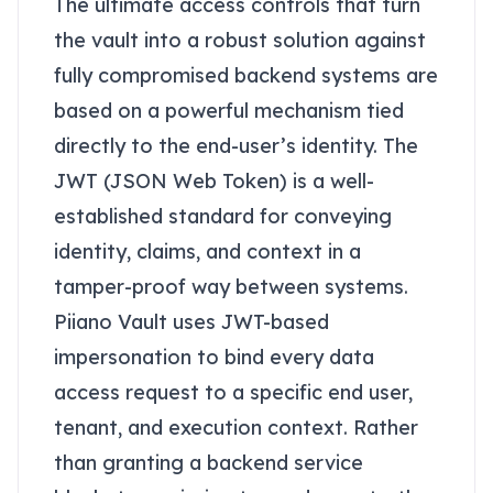
The ultimate access controls that turn
the vault into a robust solution against
fully compromised backend systems are
based on a powerful mechanism tied
directly to the end-user’s identity. The
JWT (JSON Web Token) is a well-
established standard for conveying
identity, claims, and context in a
tamper-proof way between systems.
Piiano Vault uses JWT-based
impersonation to bind every data
access request to a specific end user,
tenant, and execution context. Rather
than granting a backend service