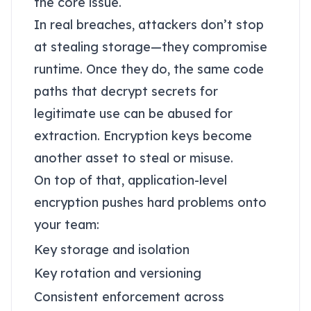
the core issue.
In real breaches, attackers don’t stop
at stealing storage—they compromise
runtime. Once they do, the same code
paths that decrypt secrets for
legitimate use can be abused for
extraction. Encryption keys become
another asset to steal or misuse.
On top of that, application-level
encryption pushes hard problems onto
your team:
Key storage and isolation
Key rotation and versioning
Consistent enforcement across