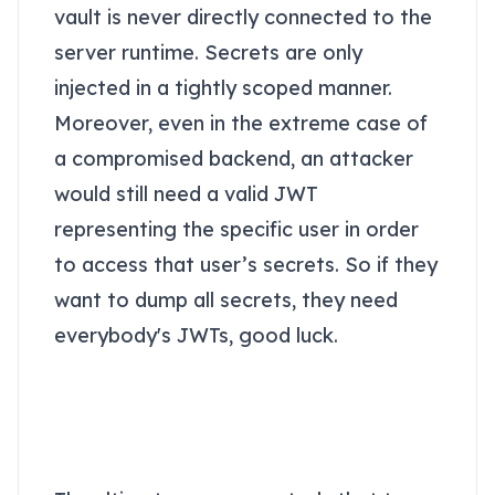
vault is never directly connected to the
server runtime. Secrets are only
injected in a tightly scoped manner.
Moreover, even in the extreme case of
a compromised backend, an attacker
would still need a valid JWT
representing the specific user in order
to access that user’s secrets. So if they
want to dump all secrets, they need
everybody's JWTs, good luck.
The secret sauce of a
vault - JWT-based
access