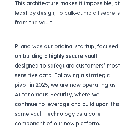
This architecture makes it impossible, at
least by design, to bulk-dump all secrets
from the vault
About Piiano Vault
Piiano was our original startup, focused
on building a highly secure vault
designed to safeguard customers’ most
sensitive data. Following a strategic
pivot in 2025, we are now operating as
Autonomous Security, where we
continue to leverage and build upon this
same vault technology as a core
component of our new platform.
Conclusion: AI