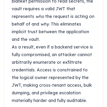
blanket permission to read secrets, the
vault requires a valid JWT that
represents
who
the request is acting on
behalf of and
why
. This eliminates
implicit trust between the application
and the vault.
As a result, even if a backend service is
fully compromised, an attacker cannot
arbitrarily enumerate or exfiltrate
credentials. Access is constrained to
the logical owner represented by the
JWT, making cross-tenant access, bulk
dumping, and privilege escalation
materially harder and fully auditable.