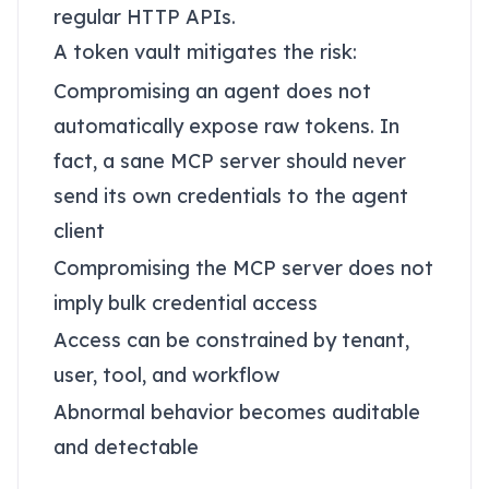
regular HTTP APIs.
A token vault mitigates the risk:
Compromising an agent does not
automatically expose raw tokens. In
fact, a sane MCP server should never
send its own credentials to the agent
client
Compromising the MCP server does not
imply bulk credential access
Access can be constrained by tenant,
user, tool, and workflow
Abnormal behavior becomes auditable
and detectable