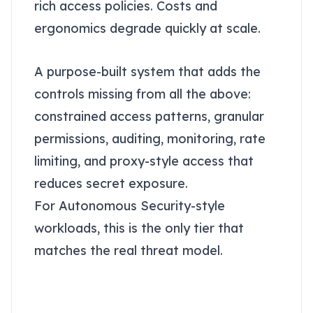
rich access policies. Costs and
ergonomics degrade quickly at scale.
Enterprise-level: A token vault
A purpose-built system that adds the
controls missing from all the above:
constrained access patterns, granular
permissions, auditing, monitoring, rate
limiting, and proxy-style access that
reduces secret exposure.
For Autonomous Security-style
workloads, this is the only tier that
matches the real threat model.
Why a vault actually
stops attacks that beat