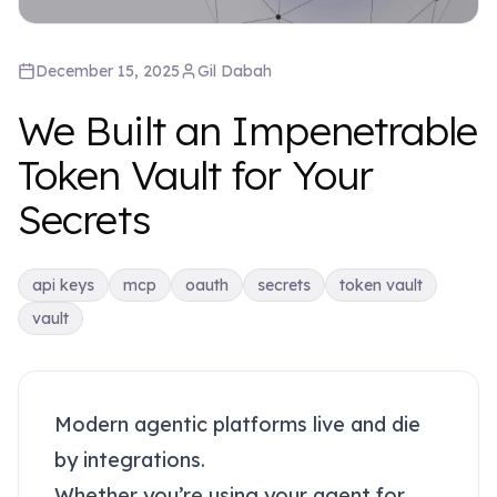
December 15, 2025
Gil
Dabah
We Built an Impenetrable
Token Vault for Your
Secrets
api keys
mcp
oauth
secrets
token vault
vault
Modern agentic platforms live and die
by integrations.
Whether you’re using your agent for