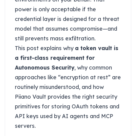
power is only acceptable if the
credential layer is designed for a threat
model that assumes compromise—and
still prevents mass exfiltration.
This post explains why
a token vault is
a first-class requirement for
Autonomous Security
, why common
approaches like “encryption at rest” are
routinely misunderstood, and how
Piiano Vault provides the right security
primitives for storing OAuth tokens and
API keys used by AI agents and MCP
servers.