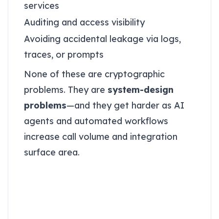
services
Auditing and access visibility
Avoiding accidental leakage via logs,
traces, or prompts
None of these are cryptographic
problems. They are
system-design
problems
—and they get harder as AI
agents and automated workflows
increase call volume and integration
surface area.
Databases optimize for
access; vaults optimize
for containment