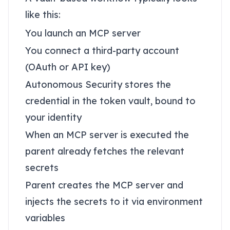
like this:
You launch an MCP server
You connect a third-party account
(OAuth or API key)
Autonomous Security stores the
credential in the token vault, bound to
your identity
When an MCP server is executed the
parent already fetches the relevant
secrets
Parent creates the MCP server and
injects the secrets to it via environment
variables