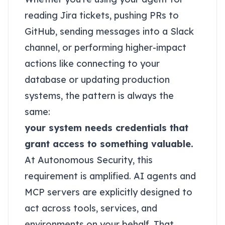
reading Jira tickets, pushing PRs to
GitHub, sending messages into a Slack
channel, or performing higher-impact
actions like connecting to your
database or updating production
systems, the pattern is always the
same:
your system needs credentials that
grant access to something valuable.
At Autonomous Security, this
requirement is amplified. AI agents and
MCP servers are explicitly designed to
act across tools, services, and
environments on your behalf. That