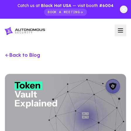
Catch us at
Black Hat USA
— visit booth
#6004
BOOK A MEETING
Back to Blog