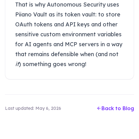
That is why Autonomous Security uses
Piiano Vault as its token vault: to store
OAuth tokens and API keys and other
sensitive custom environment variables
for AI agents and MCP servers in a way
that remains defensible when (and not
if
) something goes wrong!
Back to Blog
Last updated:
May 6, 2026