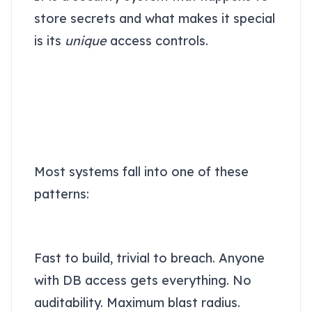
store secrets and what makes it special
is its
unique
access controls.
The three common
approaches to storing
credentials in the
backend
Most systems fall into one of these
patterns:
Level 0: Plaintext in a
database
Fast to build, trivial to breach. Anyone
with DB access gets everything. No
auditability. Maximum blast radius.