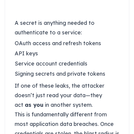
Credentials change the
threat model
A secret is anything needed to
authenticate to a service:
OAuth access and refresh tokens
API keys
Service account credentials
Signing secrets and private tokens
If one of these leaks, the attacker
doesn’t just read your data—they
act
as you
in another system.
This is fundamentally different from
most application data breaches. Once
credentials are stolen, the blast radius is