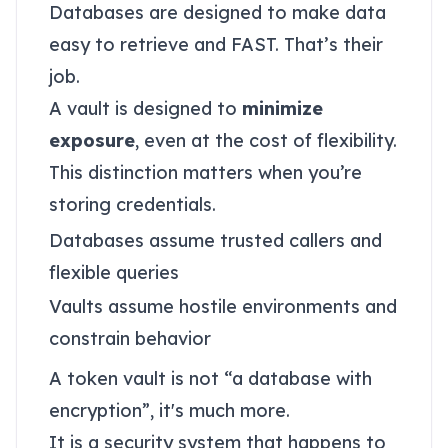
Databases are designed to make data
easy to retrieve and FAST. That’s their
job.
A vault is designed to
minimize
exposure
, even at the cost of flexibility.
This distinction matters when you’re
storing credentials.
Databases assume trusted callers and
flexible queries
Vaults assume hostile environments and
constrain behavior
A token vault is not “a database with
encryption”, it's much more.
It is a security system that happens to