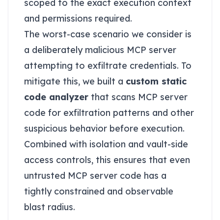
scoped to the exact execution context
and permissions required.
The worst-case scenario we consider is
a deliberately malicious MCP server
attempting to exfiltrate credentials. To
mitigate this, we built a
custom static
code analyzer
that scans MCP server
code for exfiltration patterns and other
suspicious behavior before execution.
Combined with isolation and vault-side
access controls, this ensures that even
untrusted MCP server code has a
tightly constrained and observable
blast radius.