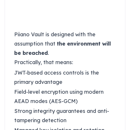
Why Piiano Vault fits
the Autonomous
Security model
Piiano Vault is designed with the
assumption that
the environment will
be breached
.
Practically, that means:
JWT-based access controls is the
primary advantage
Field-level encryption using modern
AEAD modes (AES-GCM)
Strong integrity guarantees and anti-
tampering detection