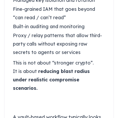
Managed key isolation and rotation
Fine-grained IAM that goes beyond
“can read / can’t read”
Built-in auditing and monitoring
Proxy / relay patterns that allow third-
party calls without exposing raw
secrets to agents or services
This is not about “stronger crypto”.
It is about
reducing blast radius
under realistic compromise
scenarios.
A secure Autonomous
Security secrets flow
A vault-based workflow typically looks