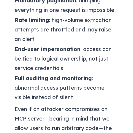
Mandatory pagination
: dumping
everything in one request is impossible
Rate limiting
: high-volume extraction
attempts are throttled and may raise
an alert
End-user impersonation
: access can
be tied to logical ownership, not just
service credentials
Full auditing and monitoring
:
abnormal access patterns become
visible instead of silent
Even if an attacker compromises an
MCP server—bearing in mind that we
allow users to run arbitrary code—the