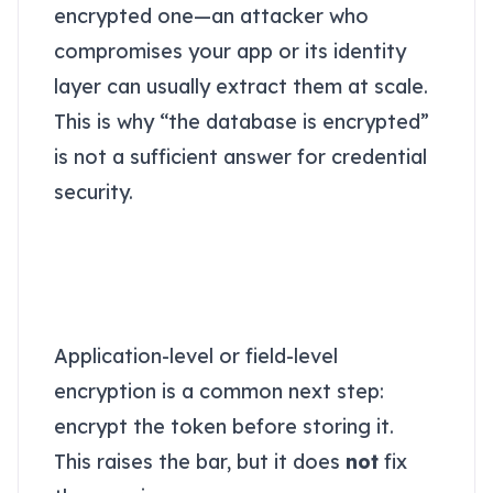
encrypted one—an attacker who
compromises your app or its identity
layer can usually extract them at scale.
This is why “the database is encrypted”
is not a sufficient answer for credential
security.
“Just encrypt it in the
app” still fails under
realistic attacks
Application-level or field-level
encryption is a common next step:
encrypt the token before storing it.
This raises the bar, but it does
not
fix