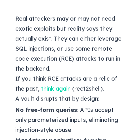
databases
Real attackers may or may not need
exotic exploits but reality says they
actually exist. They can either leverage
SQL injections, or use some remote
code execution (RCE) attacks to run in
the backend.
If you think RCE attacks are a relic of
the past,
think again
(rect2shell).
A vault disrupts that by design:
No free-form queries
: APIs accept
only parameterized inputs, eliminating
injection-style abuse