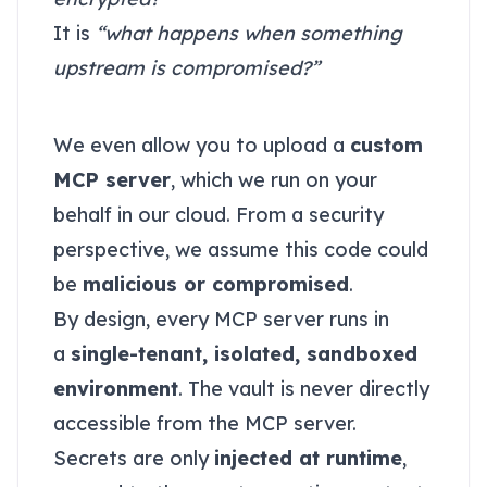
It is
“what happens when something
upstream is compromised?”
Malicious MCP server?
We even allow you to upload a
custom
MCP server
, which we run on your
behalf in our cloud. From a security
perspective, we assume this code could
be
malicious or compromised
.
By design, every MCP server runs in
a
single-tenant, isolated, sandboxed
environment
. The vault is never directly
accessible from the MCP server.
Secrets are only
injected at runtime
,