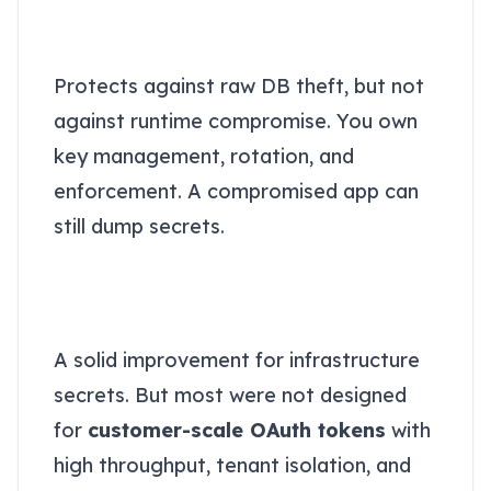
Level 1: Encrypted fields in the
database
Protects against raw DB theft, but not
against runtime compromise. You own
key management, rotation, and
enforcement. A compromised app can
still dump secrets.
Level 2: Secrets managers
(KMS / SSM / classic secret
stores)
A solid improvement for infrastructure
secrets. But most were not designed
for
customer-scale OAuth tokens
with
high throughput, tenant isolation, and