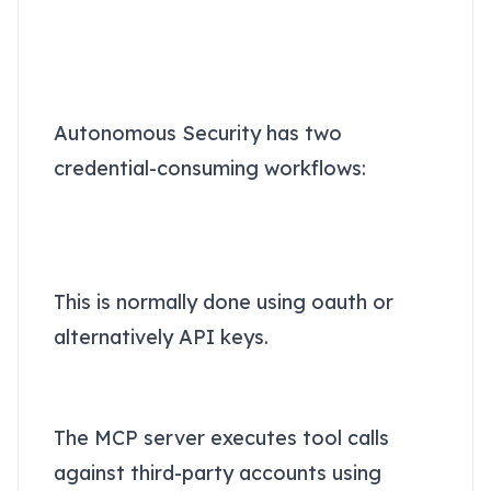
Why Autonomous
Security specifically
requires a token vault
Autonomous Security has two
credential-consuming workflows:
1. The agents connecting to
MCP servers (or Autonomous
Security's spaces)
This is normally done using oauth or
alternatively API keys.
2. The MCP server connecting
to third-party cloud services
The MCP server executes tool calls
against third-party accounts using