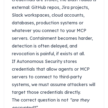
external: GitHub repos, Jira projects,
Slack workspaces, cloud accounts,
databases, production systems or
whatever you connect to your MCP
servers. Containment becomes harder,
detection is often delayed, and
revocation is painful, if exists at all.
If Autonomous Security stores
credentials that allow agents or MCP
servers to connect to third-party
systems, we must assume attackers will
target those credentials directly.
The correct question is not
“are they
encrypted?”