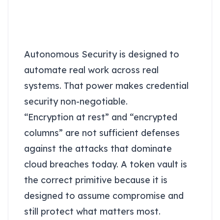
integrations demand
vault-grade security
Autonomous Security is designed to
automate real work across real
systems. That power makes credential
security non-negotiable.
“Encryption at rest” and “encrypted
columns” are not sufficient defenses
against the attacks that dominate
cloud breaches today. A token vault is
the correct primitive because it is
designed to assume compromise and
still protect what matters most.